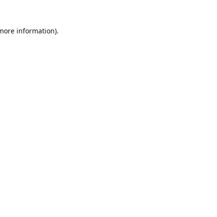
 more information).