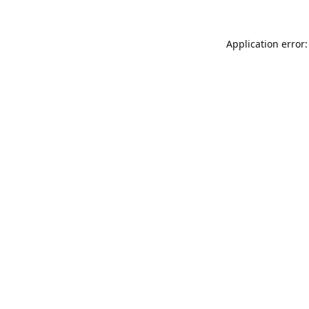
Application error: