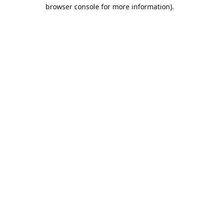
browser console for more information).