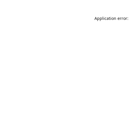
Application error: