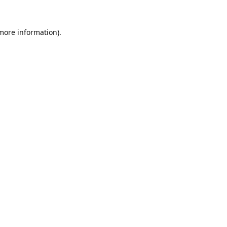
 more information).