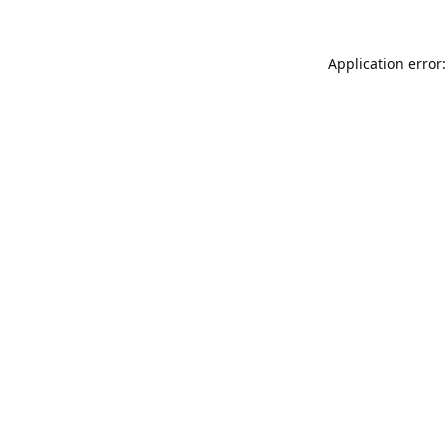
Application error: