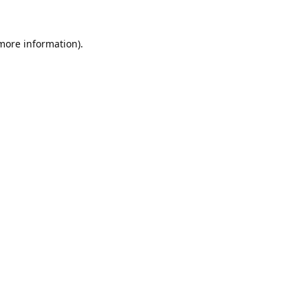
 more information).