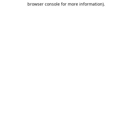
browser console for more information).