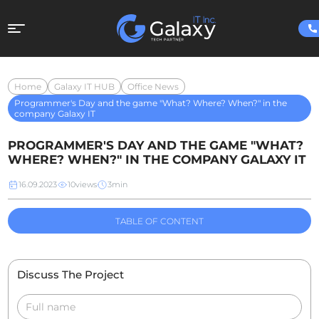
Home
Galaxy IT HUB
Office News
Programmer's Day and the game "What? Where? When?" in the
company Galaxy IT
PROGRAMMER'S DAY AND THE GAME "WHAT?
WHERE? WHEN?" IN THE COMPANY GALAXY IT
16.09.2023
10
views
3
min
TABLE OF CONTENT
Discuss The Project
Full name