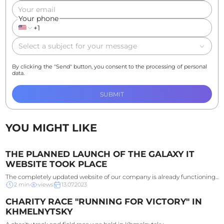
Your email
Your phone
+1
Select a subject for your message
By clicking the "Send" button, you consent to the processing of personal
data.
SUBMIT
YOU MIGHT LIKE
THE PLANNED LAUNCH OF THE GALAXY IT
WEBSITE TOOK PLACE
The completely updated website of our company is already functioning...
2
min
views
13.07.2023
CHARITY RACE "RUNNING FOR VICTORY" IN
KHMELNYTSKY