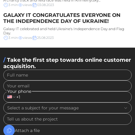
A charity track and field race was held in Khmelnytsky...
3
min
views
03.08.2023
GALAXY IT CONGRATULATES EVERYONE ON
THE INDEPENDENCE DAY OF UKRAINE!
Galaxy IT celebrated and held Ukraine's Independence Day and Flag
Day.
3
min
views
25.08.2023
Take the first step towards online customer
acquisition.
Full name
Your email
Your phone
+1
Select a subject for your message
Tell us about the project
Attach a file