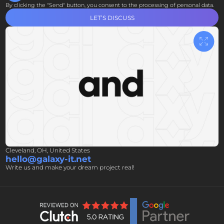
By clicking the "Send" button, you consent to the processing of personal data.
LET’S DISCUSS
Cleveland, OH, United States
hello@galaxy-it.net
Write us and make your dream project real!