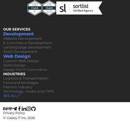
OUR SERVICES
Development
Website Development
E-Commerce Development
Landing page development
SAAS Development
Web Design
Custom Web Design
SAAS Design
Design For E-Commerce
INDUSTRIES
Logistics & Transportation
Food and beverages
Fashion industry
Technology, media and (TMT)
SEE ALL
Privacy Policy
© Galaxy IT Inc.
2026