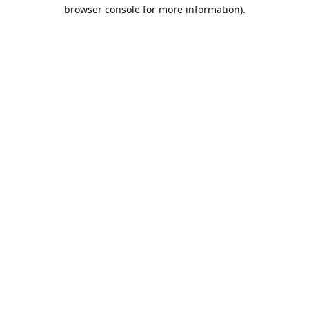
browser console for more information).