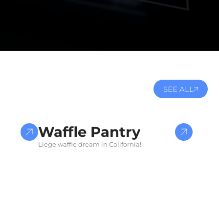
SEE ALL
DESIGN FOR E-COMMERCE
Waffle Pantry
Liege waffle dream in California!