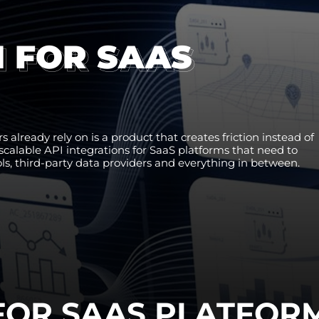
N FOR SAAS
 already rely on is a product that creates friction instead of
d scalable API integrations for SaaS platforms that need to
, third-party data providers and everything in between.
 FOR SAAS PLATFOR