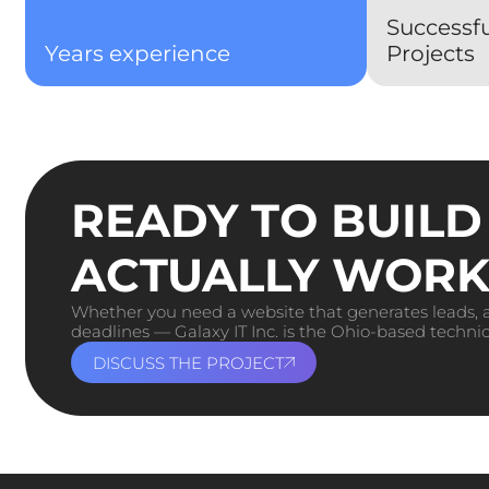
Successf
Years experience
Projects
READY TO BUILD
ACTUALLY WORK
Whether you need a website that generates leads, a
deadlines — Galaxy IT Inc. is the Ohio-based technic
DISCUSS THE PROJECT