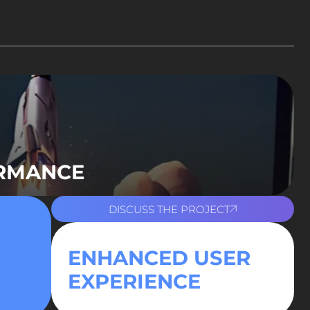
ORMANCE
DISCUSS THE PROJECT
ENHANCED USER
EXPERIENCE