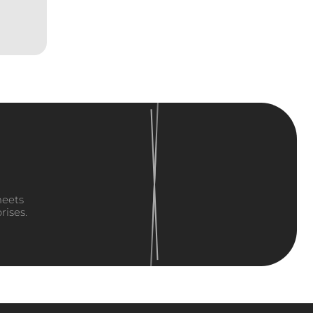
meets
rises.