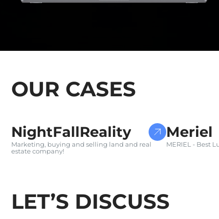
OUR CASES
WEBSITE DEVELOPMENT
E-COMMERC
NightFallReality
Meriel
Marketing, buying and selling land and real
MERIEL - Best Lu
estate company!
LET’S DISCUSS