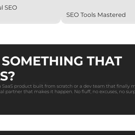
ul SEO
SEO Tools Mastered
 SOMETHING THAT
S?
 SaaS product built from scratch or a dev team that finally 
al partner that makes it happen. No fluff, no excuses, no surp