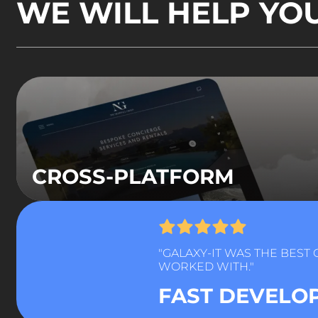
WE WILL HELP YO
CROSS-PLATFORM
"GALAXY-IT WAS THE BEST
WORKED WITH."
FAST DEVELO