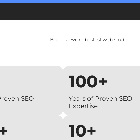
Because we're bestest web studio.
100+
 Proven SEO
Years of Proven SEO
Expertise
+
10+