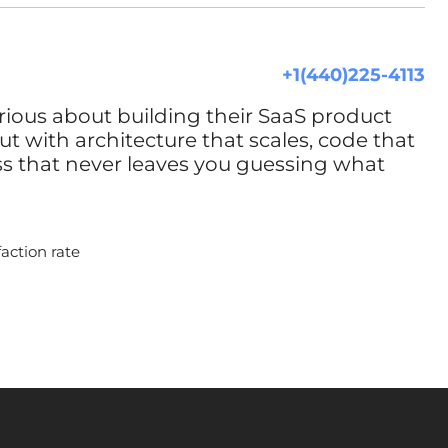
+1(440)225-4113
rious about building their SaaS product
t with architecture that scales, code that
ss that never leaves you guessing what
faction rate