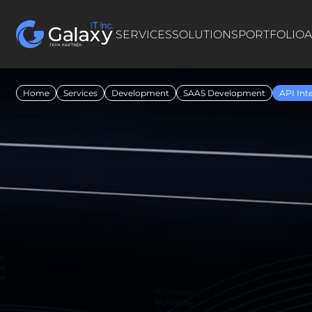
SERVICES
SOLUTIONS
PORTFOLIO
A
Home
Services
Development
SAAS Development
API Int