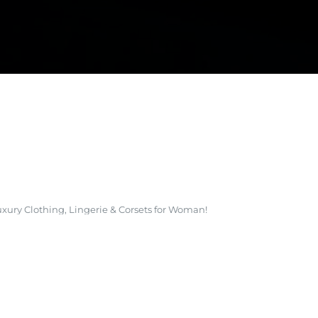
E DEVELOPMENT
xury Clothing, Lingerie & Corsets for Woman!