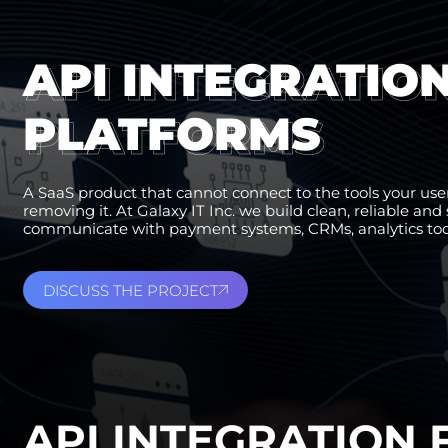
API INTEGRATIO
PLATFORMS
A SaaS product that cannot connect to the tools your users
removing it. At Galaxy IT Inc. we build clean, reliable an
communicate with payment systems, CRMs, analytics tools
DISCUSS THE PROJECT
API INTEGRATION