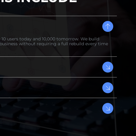
 10 users today and 10,000 tomorrow. We build
business without requiring a full rebuild every time
s control are not optional features — they are the
build is engineered with enterprise-level security
is a week your competitors gain ground. Galaxy IT Inc.
s — from technical roadmap to first working version in
ll be ready soon." You get regular updates, clear sprint
eam at every stage of your product development.