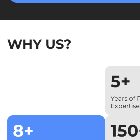
WHY US?
5+
Years of
Expertise
8+
150