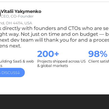
Vitalii Yakymenko
CEO, CO-Founder
nd, OH 44114, USA
k directly with founders and CTOs who are se
ight way. Not just on time and on budget — bu
next dev team will thank you for and a proce
ns next.
200+
98%
uilding SaaS & web
Projects shipped across US
Client satis
ts
& global markets
S DISCUSS