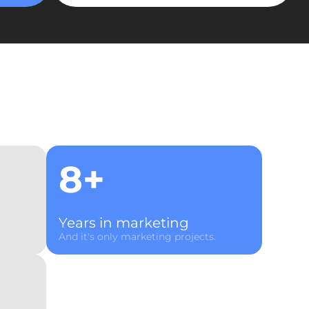
8+
Years in marketing
And it's only marketing projects.