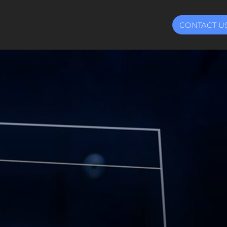
CONTACT U