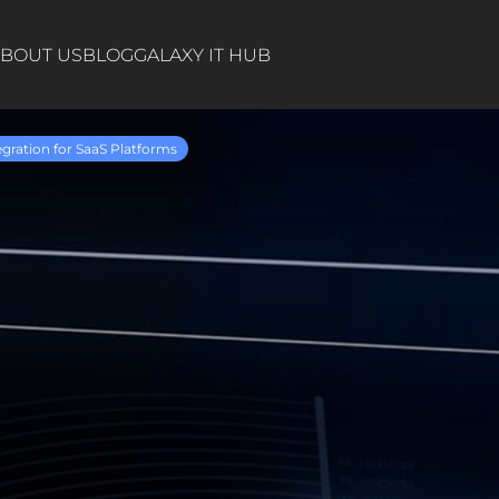
BOUT US
BLOG
GALAXY IT HUB
egration for SaaS Platforms