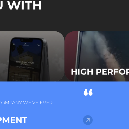
U WITH
HIGH PERF
 COMPANY WE'VE EVER
PMENT