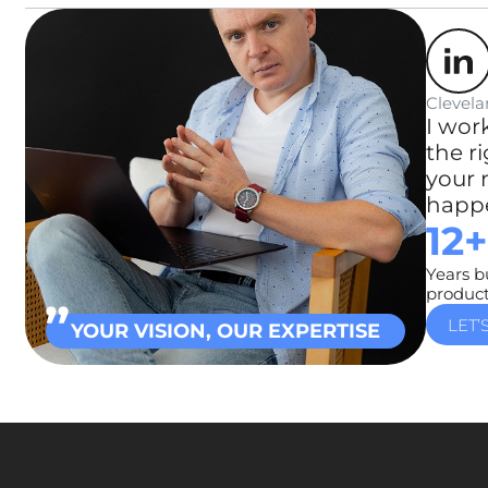
Clevela
I wor
the r
your 
happe
12+
Years b
produc
LET’
YOUR VISION, OUR EXPERTISE