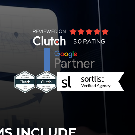
MS INCLUDE