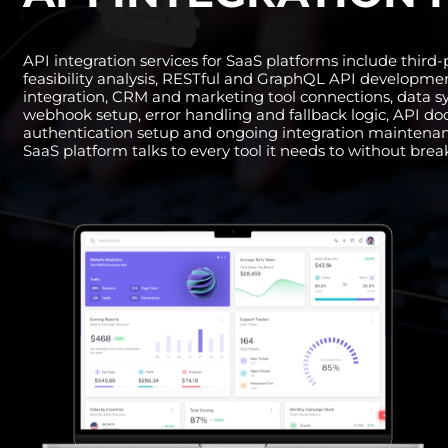
API integration services for SaaS platforms include third
feasibility analysis, RESTful and GraphQL API developm
integration, CRM and marketing tool connections, data s
webhook setup, error handling and fallback logic, API d
authentication setup and ongoing integration maintena
SaaS platform talks to every tool it needs to without bre