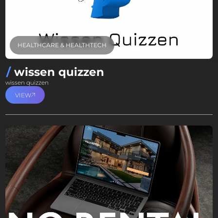
HEALTHCARE & HEALTHTECH
wissen quizzen
wissen quizzen
VIEW