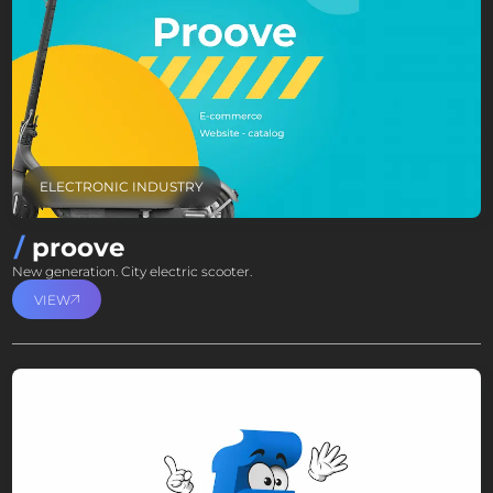
ELECTRONIC INDUSTRY
proove
New generation. City electric scooter.
VIEW