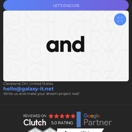
LET’S DISCUSS
Cleveland, OH, United States
hello@galaxy-it.net
Write us and make your dream project real!