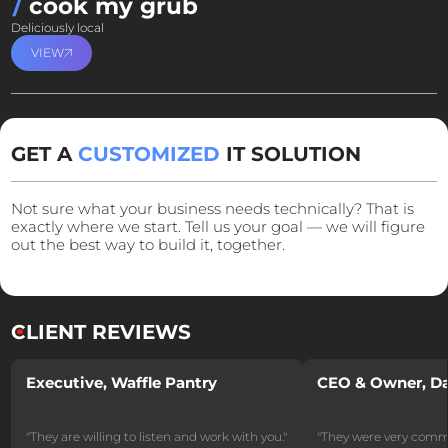
cook my grub
Deliciously local
VIEW
GET A
CUSTOMIZED
IT SOLUTION
Not sure what your business needs technically? That is
exactly where we start. Tell us your goal — we will figure
out the best way to build it, together.
CLIENT
REVIEWS
Executive, Waffle Pantry
CEO & Owner, Da
"They are willing to listen and work with you."
"They were very commu