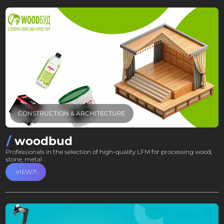
CONSTRUCTION & ARCHITECTURE
woodbud
Professionals in the selection of high-quality LFM for processing wood,
stone, metal
VIEW