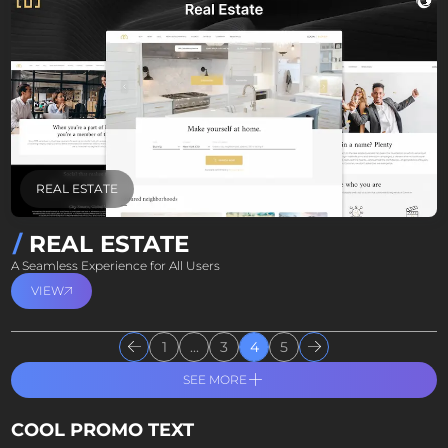
REAL ESTATE
REAL ESTATE
A Seamless Experience for All Users
VIEW
1
...
3
4
5
SEE MORE
COOL PROMO TEXT