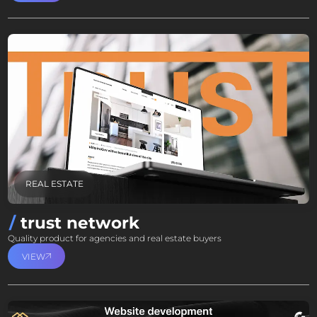
REAL ESTATE
trust network
Quality product for agencies and real estate buyers
VIEW