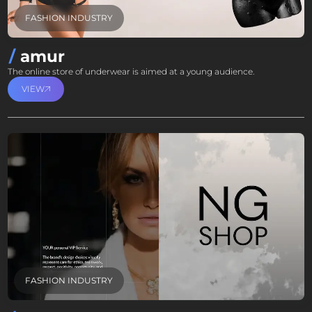
FASHION INDUSTRY
amur
The online store of underwear is aimed at a young audience.
VIEW
FASHION INDUSTRY