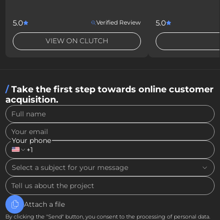
5.0
5.0
Verified Review
VIEW ON CLUTCH
Take the first step towards online customer
acquisition.
Full name
Your email
Your phone
+1
Select a subject for your message
Tell us about the project
Attach a file
By clicking the "Send" button, you consent to the processing of personal data.