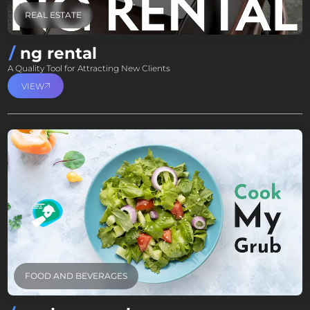
REAL ESTATE
ng rental
A Quality Tool for Attracting New Clients
VIEW
FOOD AND BEVERAGES