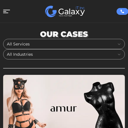
OUR CASES
All Services
All Industries