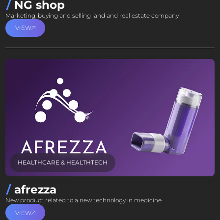
NG shop
Marketing, buying and selling land and real estate company
VIEW
HEALTHCARE & HEALTHTECH
afrezza
New product related to a new technology in medicine
VIEW